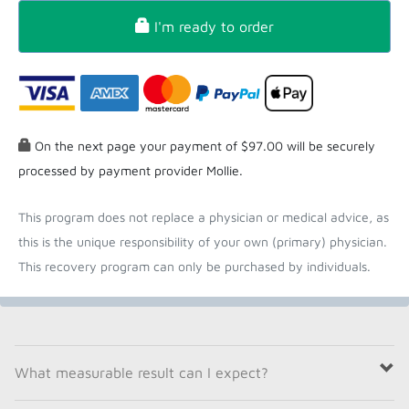
I'm ready to order
On the next page your payment of $97.00 will be securely
processed by payment provider Mollie.
This program does not replace a physician or medical advice, as
this is the unique responsibility of your own (primary) physician.
This recovery program can only be purchased by individuals.
What measurable result can I expect?