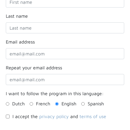
Last name
Email address
Repeat your email address
I want to follow the program in this language:
Dutch
French
English
Spanish
I accept the
privacy policy
and
terms of use