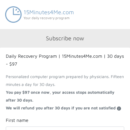
15Minutes4Me.com
Your daily recovery program
Subscribe now
Daily Recovery Program | 15Minutes4Me.com | 30 days
- $97
Personalized computer program prepared by physicians. Fifteen
minutes a day for 30 days.
You pay $97 once now, your access stops automatically
after 30 days.
We will refund you after 30 days if you are not satisfied
First name